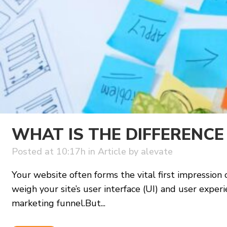
WHAT IS THE DIFFERENCE
Posted at 10:17h
in
Article
by
alevate
Your website often forms the vital first impression o
weigh your site’s user interface (UI) and user exp
marketing funnel.But...