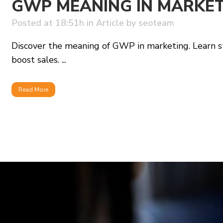
GWP MEANING IN MARKE
Posted at 18:51h
in
Article
by
seoteam
Discover the meaning of GWP in marketing. Learn st
boost sales. ...
Read More