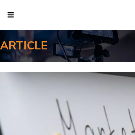
ARTICLE