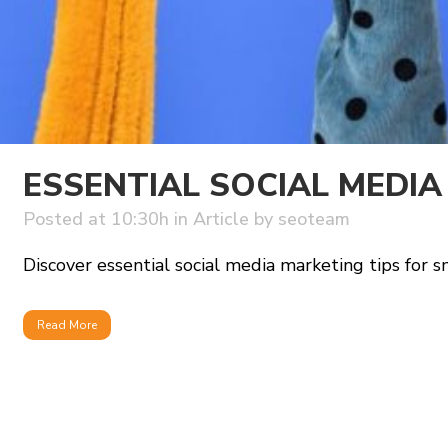
ESSENTIAL SOCIAL MEDIA
Posted at 10:30h
in
Article
by
seoteam
Discover essential social media marketing tips for s
Read More