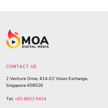
CONTACT US
2 Venture Drive, #14-02 Vision Exchange,
Singapore 608526
Tel:
+65 8833 9434