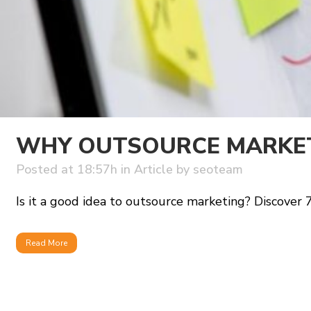
WHY OUTSOURCE MARKETI
Posted at 18:57h
in
Article
by
seoteam
Is it a good idea to outsource marketing? Discover 7 cr
Read More