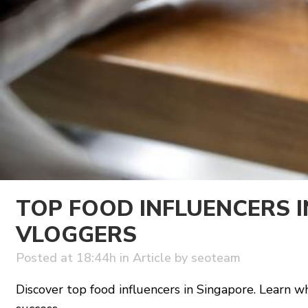
TOP FOOD INFLUENCERS 
VLOGGERS
Posted at 18:44h
in
Article
by
seoteam
Discover top food influencers in Singapore. Learn 