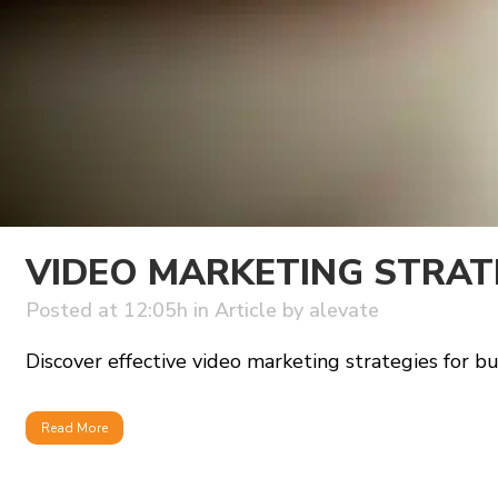
VIDEO MARKETING STRAT
Posted at 12:05h
in
Article
by
alevate
Discover effective video marketing strategies for bu
Read More