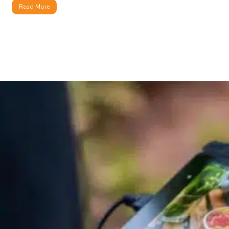
Read More