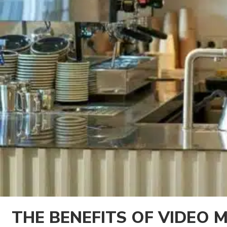
THE BENEFITS OF VIDEO 