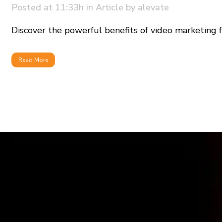
Posted at 11:33h
in
Article
by
alevate
Discover the powerful benefits of video marketing for
Read More