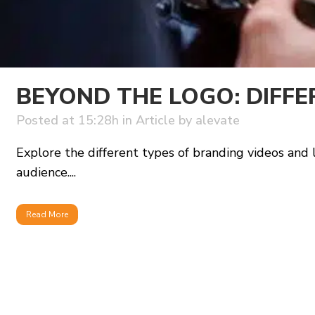
BEYOND THE LOGO: DIFFE
Posted at 15:28h
in
Article
by
alevate
Explore the different types of branding videos and
audience....
Read More