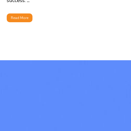
success. ...
Read More