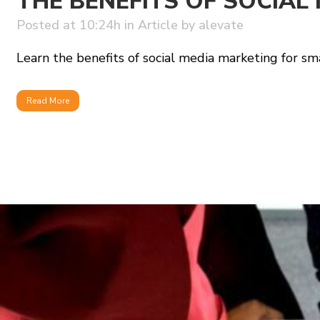
THE BENEFITS OF SOCIAL
Posted at 10:24h
in
Article
by
alevate
Learn the benefits of social media marketing for sma
Read More