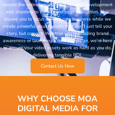
handle the entire process from concept development
and shooting to editing and post-production. This
allows you to focus on your core business while we
create powerful visual assets that don’t just tell your
story, but convert. Whether you’re building brand
awareness or launching a new campaign, we’re here
to ensure your video assets work as hard as you do,
delivering tangible ROI.
Contact Us Now
WHY CHOOSE MOA
DIGITAL MEDIA
FOR