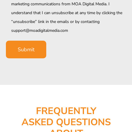
marketing communications from MOA Digital Media. I
understand that I can unsubscribe at any time by clicking the
“unsubscribe” link in the emails or by contacting
support@moadigitalmedia.com
FREQUENTLY
ASKED QUESTIONS