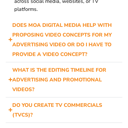
across social media, websites, or TV
platforms.
DOES MOA DIGITAL MEDIA HELP WITH
PROPOSING VIDEO CONCEPTS FOR MY
ADVERTISING VIDEO OR DO I HAVE TO
PROVIDE A VIDEO CONCEPT?
WHAT IS THE EDITING TIMELINE FOR
ADVERTISING AND PROMOTIONAL
VIDEOS?
DO YOU CREATE TV COMMERCIALS
(TVCS)?