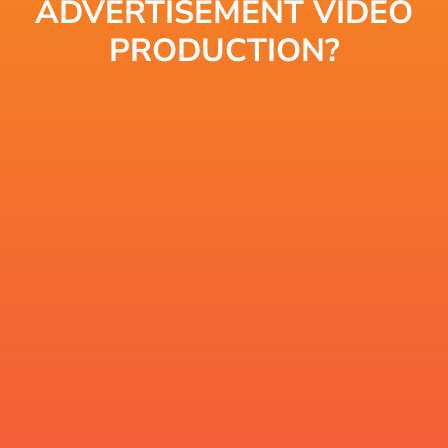
ADVERTISEMENT VIDEO
PRODUCTION?