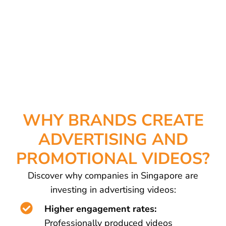
WHY BRANDS CREATE
ADVERTISING AND
PROMOTIONAL VIDEOS?
Discover why companies in Singapore are
investing in advertising videos:
Higher engagement rates:
Professionally produced videos