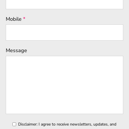
Mobile
*
Message
Disclaimer: I agree to receive newsletters, updates, and