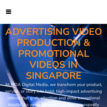
ADVERTISING VIDEO
PRODUCTION &
PROMOTIONAL
VIDEOS IN
SINGAPORE
At MOA Digital Media, we transform your product,
service, or story into bold, high-impact advertising
videos that grab attention and drive exceptional
results. As your dedicated partner, we expertly