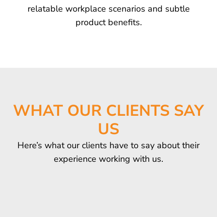
relatable workplace scenarios and subtle
product benefits.
WHAT OUR CLIENTS SAY
US
Here’s what our clients have to say about their
experience working with us.