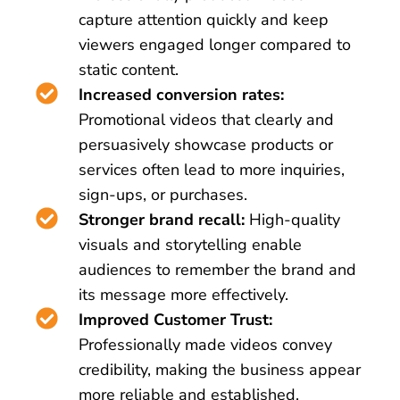
capture attention quickly and keep
viewers engaged longer compared to
static content.
Increased conversion rates:
Promotional videos that clearly and
persuasively showcase products or
services often lead to more inquiries,
sign-ups, or purchases.
Stronger brand recall:
High-quality
visuals and storytelling enable
audiences to remember the brand and
its message more effectively.
Improved Customer Trust:
Professionally made videos convey
credibility, making the business appear
more reliable and established.