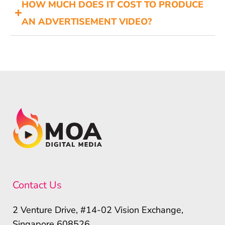
HOW MUCH DOES IT COST TO PRODUCE
AN ADVERTISEMENT VIDEO?
Contact Us
2 Venture Drive, #14-02 Vision Exchange,
Singapore 608526