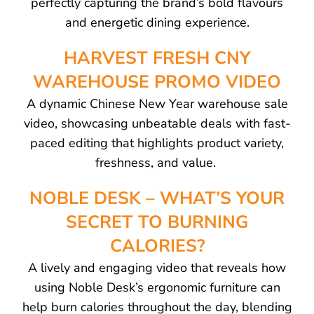
perfectly capturing the brand’s bold flavours
and energetic dining experience.
HARVEST FRESH CNY
WAREHOUSE PROMO VIDEO
A dynamic Chinese New Year warehouse sale
video, showcasing unbeatable deals with fast-
paced editing that highlights product variety,
freshness, and value.
NOBLE DESK – WHAT’S YOUR
SECRET TO BURNING
CALORIES?
A lively and engaging video that reveals how
using Noble Desk’s ergonomic furniture can
help burn calories throughout the day, blending