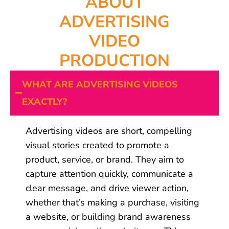
ABOUT
ADVERTISING
VIDEO
PRODUCTION
WHAT ARE ADVERTISING VIDEOS
EXACTLY?
Advertising videos are short, compelling
visual stories created to promote a
product, service, or brand. They aim to
capture attention quickly, communicate a
clear message, and drive viewer action,
whether that’s making a purchase, visiting
a website, or building brand awareness