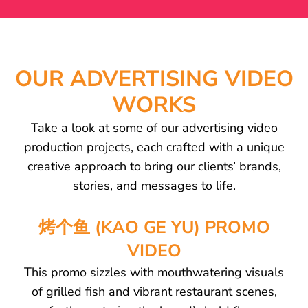
OUR ADVERTISING VIDEO
WORKS
Take a look at some of our advertising video
production projects, each crafted with a unique
creative approach to bring our clients’ brands,
stories, and messages to life.
烤个鱼 (KAO GE YU) PROMO
VIDEO
This promo sizzles with mouthwatering visuals
of grilled fish and vibrant restaurant scenes,