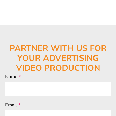
PARTNER WITH US FOR
YOUR
ADVERTISING
VIDEO PRODUCTION
Name
*
Email
*